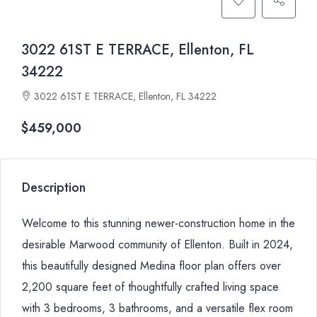
3022 61ST E TERRACE, Ellenton, FL
34222
3022 61ST E TERRACE, Ellenton, FL 34222
$459,000
Description
Welcome to this stunning newer-construction home in the
desirable Marwood community of Ellenton. Built in 2024,
this beautifully designed Medina floor plan offers over
2,200 square feet of thoughtfully crafted living space
with 3 bedrooms, 3 bathrooms, and a versatile flex room