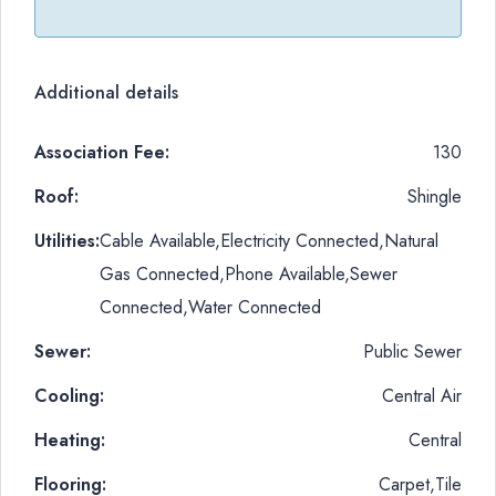
Additional details
Association Fee:
130
Roof:
Shingle
Utilities:
Cable Available,Electricity Connected,Natural
Gas Connected,Phone Available,Sewer
Connected,Water Connected
Sewer:
Public Sewer
Cooling:
Central Air
Heating:
Central
Flooring:
Carpet,Tile