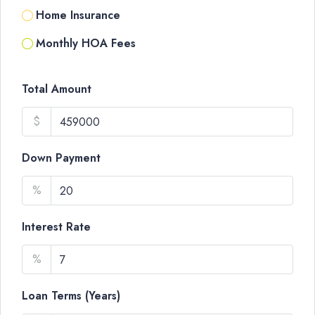
Home Insurance
Monthly HOA Fees
Total Amount
$
Down Payment
%
Interest Rate
%
Loan Terms (Years)