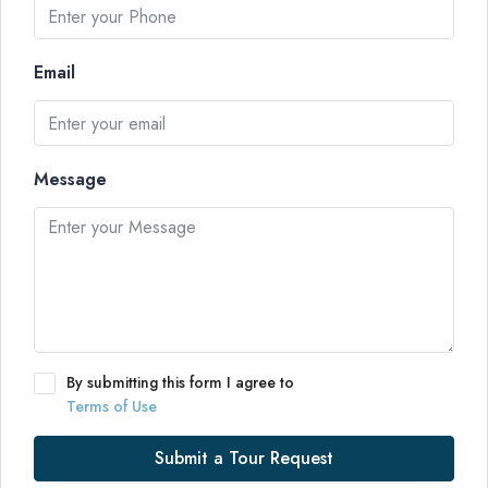
Email
Message
By submitting this form I agree to
Terms of Use
Submit a Tour Request