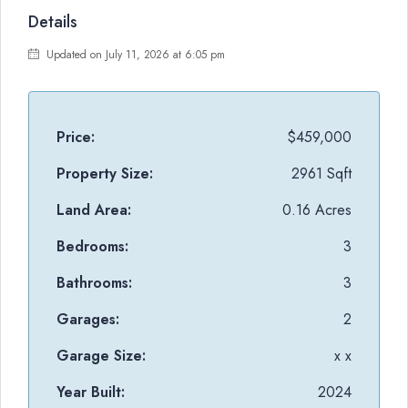
Details
Updated on July 11, 2026 at 6:05 pm
Price:
$459,000
Property Size:
2961 Sqft
Land Area:
0.16 Acres
Bedrooms:
3
Bathrooms:
3
Garages:
2
Garage Size:
x x
Year Built:
2024