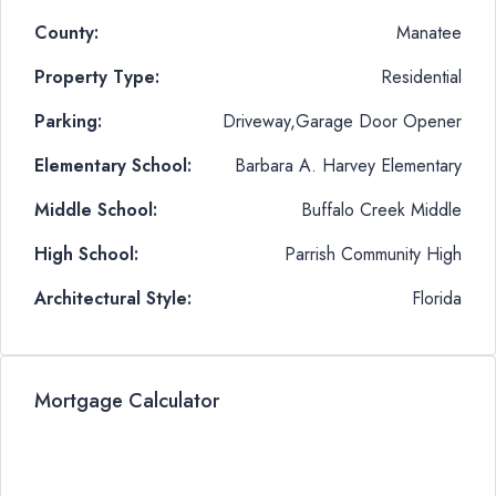
County:
Manatee
Property Type:
Residential
Parking:
Driveway,Garage Door Opener
Elementary School:
Barbara A. Harvey Elementary
Middle School:
Buffalo Creek Middle
High School:
Parrish Community High
Architectural Style:
Florida
Mortgage Calculator