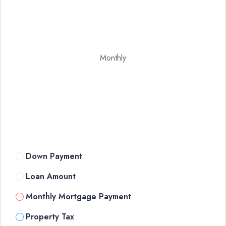
Monthly
Down Payment
Loan Amount
Monthly Mortgage Payment
Property Tax