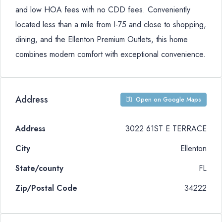
and low HOA fees with no CDD fees. Conveniently
located less than a mile from I-75 and close to shopping,
dining, and the Ellenton Premium Outlets, this home
combines modern comfort with exceptional convenience.
Address
Open on Google Maps
Address
3022 61ST E TERRACE
City
Ellenton
State/county
FL
Zip/Postal Code
34222