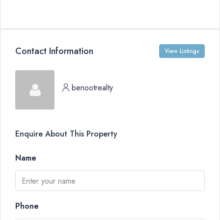
Contact Information
View Listings
benootrealty
Enquire About This Property
Name
Phone