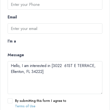
Email
I'm a
Message
By submitting this form I agree to
Terms of Use