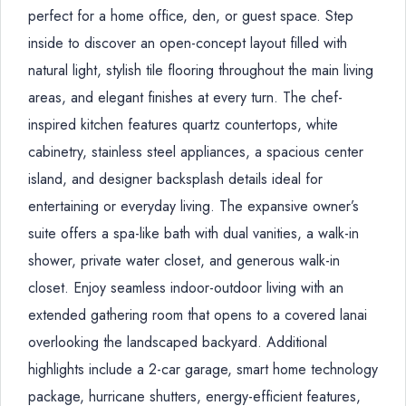
perfect for a home office, den, or guest space. Step
inside to discover an open-concept layout filled with
natural light, stylish tile flooring throughout the main living
areas, and elegant finishes at every turn. The chef-
inspired kitchen features quartz countertops, white
cabinetry, stainless steel appliances, a spacious center
island, and designer backsplash details ideal for
entertaining or everyday living. The expansive owner’s
suite offers a spa-like bath with dual vanities, a walk-in
shower, private water closet, and generous walk-in
closet. Enjoy seamless indoor-outdoor living with an
extended gathering room that opens to a covered lanai
overlooking the landscaped backyard. Additional
highlights include a 2-car garage, smart home technology
package, hurricane shutters, energy-efficient features,