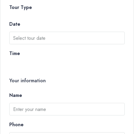
Tour Type
Date
Time
Your information
Name
Phone