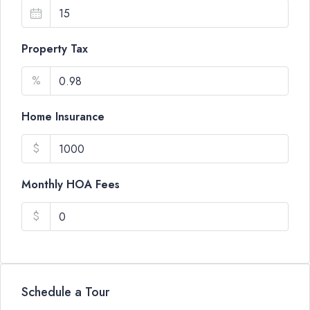
Property Tax
%
Home Insurance
$
Monthly HOA Fees
$
Schedule a Tour